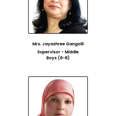
Mrs. Jayashree Gangolli
Supervisor - Middle
Boys (6-8)