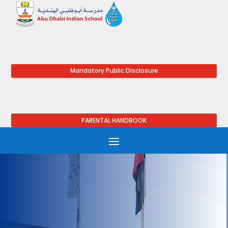
Mandatory Public Disclosure
PARENTAL HANDBOOK