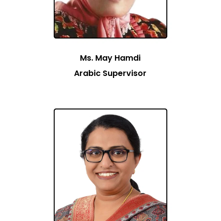
Ms. May Hamdi
Arabic Supervisor