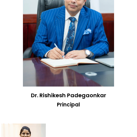
Dr. Rishikesh Padegaonkar
Principal