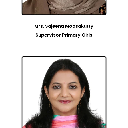
Mrs. Sajeena Moosakutty
Supervisor Primary Girls