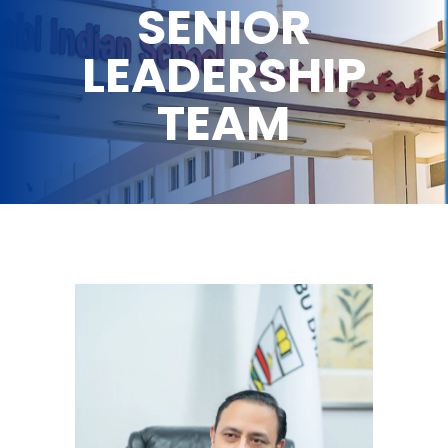
SENIOR
LEADERSHIP
TEAM