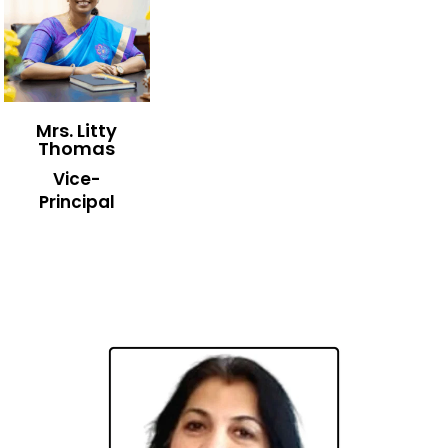
Mrs. Litty
Thomas
Vice-
Principal