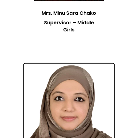
Mrs. Minu Sara Chako
Supervisor – Middle
Girls