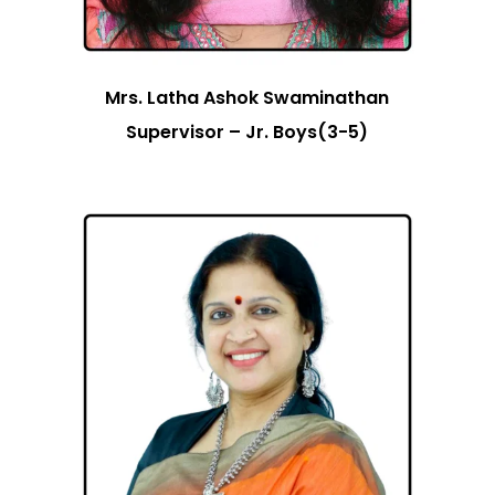
Mrs. Latha Ashok Swaminathan
Supervisor – Jr. Boys(3-5)