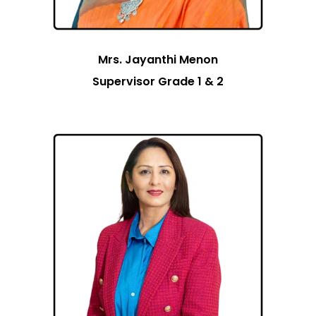
Mrs. Jayanthi Menon
Supervisor Grade 1 & 2