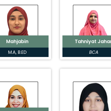
Mahjabin
Tahniyat Jaha
M.A, B.ED
BCA