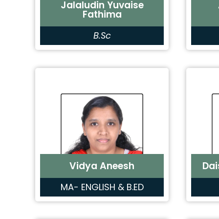
Jalaludin Yuvaise
Fathima
B.Sc
Vidya Aneesh
Dai
MA- ENGLISH & B.ED