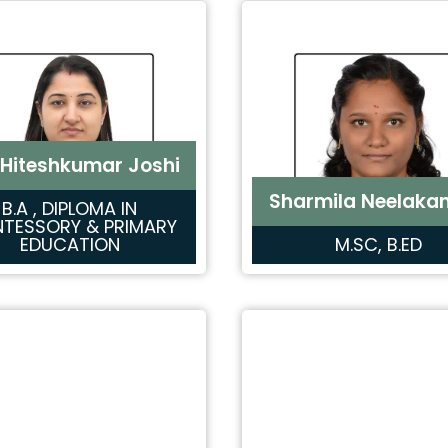
 Hiteshkumar Joshi
Sharmila Neelaka
B.A , DIPLOMA IN
TESSORY & PRIMARY
EDUCATION
M.SC, B.ED