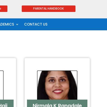
e
PARENTAL HANDBOOK
ADEMICS
CONTACT US
aji
Nirmala K Rangdale