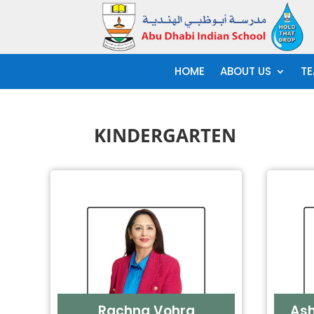
HOME
ABOUT US
TE
KINDERGARTEN
Rachna Vohra
As