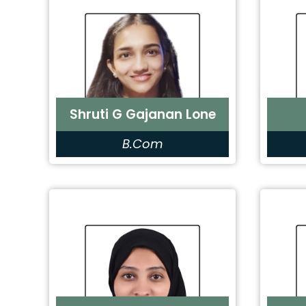
Shruti G Gajanan Lone
B.Com