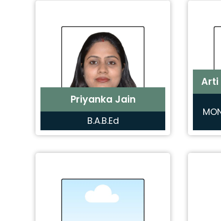
Arti
Priyanka Jain
MON
B.A.B.Ed