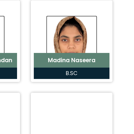
ndan
Madina Naseera
B.SC