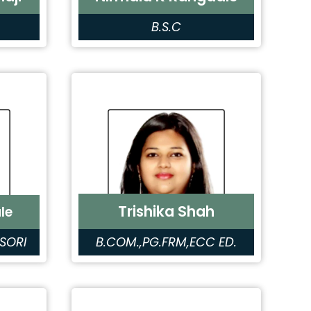
B.S.C
Trishika Shah
le
SORI
B.COM.,PG.FRM,ECC ED.