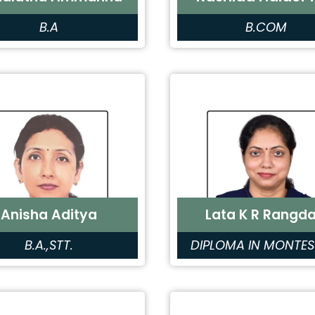
B.A
B.COM
Anisha Aditya
Lata K R Rangda
B.A.,STT.
DIPLOMA IN MONTES