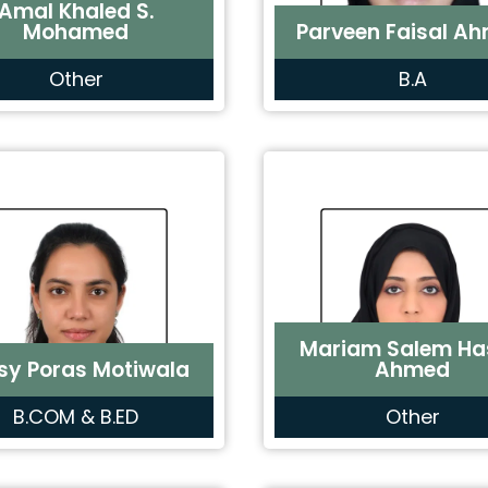
Amal Khaled S.
Mohamed
Parveen Faisal A
Other
B.A
Mariam Salem Ha
sy Poras Motiwala
Ahmed
B.COM & B.ED
Other