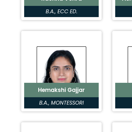
B.A., ECC ED.
Hemakshi Gajjar
B.A., MONTESSORI