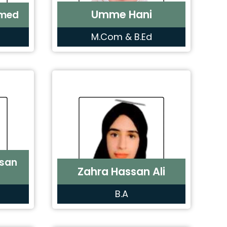
Umme Hani
hmed
M.Com & B.Ed
san
Zahra Hassan Ali
B.A