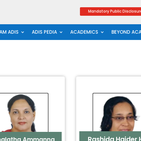
Mandatory Public Disclosur
AM ADIS
ADIS PEDIA
ACADEMICS
BEYOND AC
Rashida Haider H
halatha Ammanna