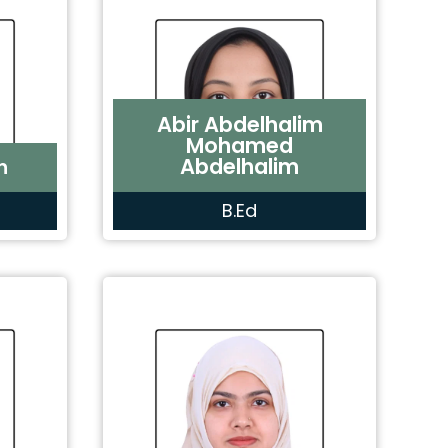
Abir Abdelhalim
Mohamed
Abdelhalim
n
B.Ed