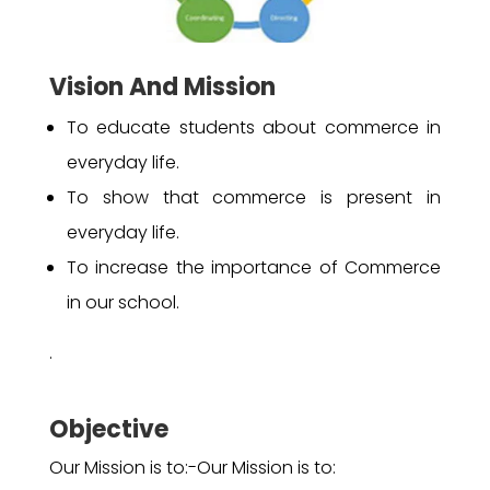
Vision And Mission
To educate students about commerce in
everyday life.
To show that commerce is present in
everyday life.
To increase the importance of Commerce
in our school.
.
Objective
Our Mission is to:-Our Mission is to: