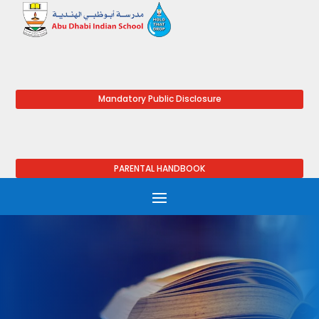
Mandatory Public Disclosure
PARENTAL HANDBOOK