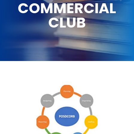
COMMERCIAL
CLUB