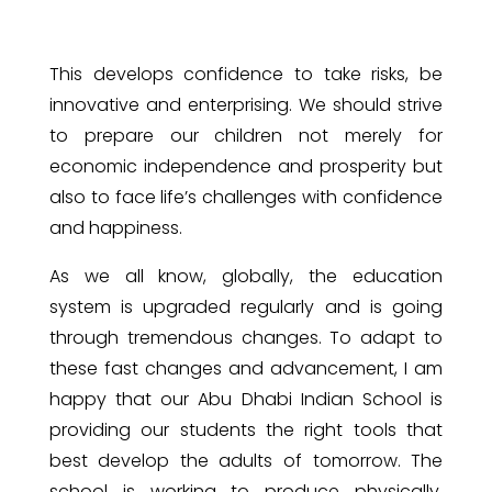
This develops confidence to take risks, be
innovative and enterprising. We should strive
to prepare our children not merely for
economic independence and prosperity but
also to face life’s challenges with confidence
and happiness.
As we all know, globally, the education
system is upgraded regularly and is going
through tremendous changes. To adapt to
these fast changes and advancement, I am
happy that our Abu Dhabi Indian School is
providing our students the right tools that
best develop the adults of tomorrow. The
school is working to produce physically,