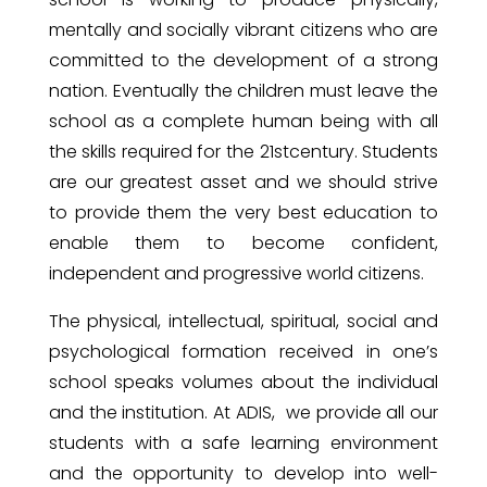
mentally and socially vibrant citizens who are
committed to the development of a strong
nation. Eventually the children must leave the
school as a complete human being with all
the skills required for the 21stcentury. Students
are our greatest asset and we should strive
to provide them the very best education to
enable them to become confident,
independent and progressive world citizens.
The physical, intellectual, spiritual, social and
psychological formation received in one’s
school speaks volumes about the individual
and the institution. At ADIS, we provide all our
students with a safe learning environment
and the opportunity to develop into well-