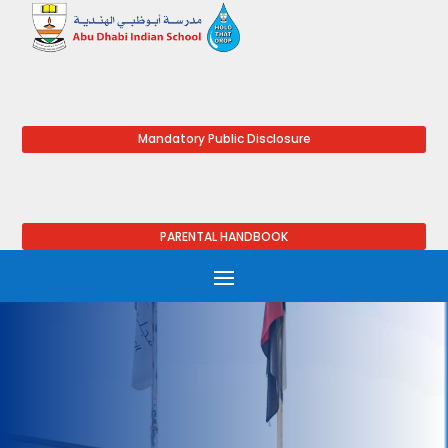
Mandatory Public Disclosure
PARENTAL HANDBOOK