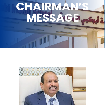
CHAIRMAN’S
MESSAGE