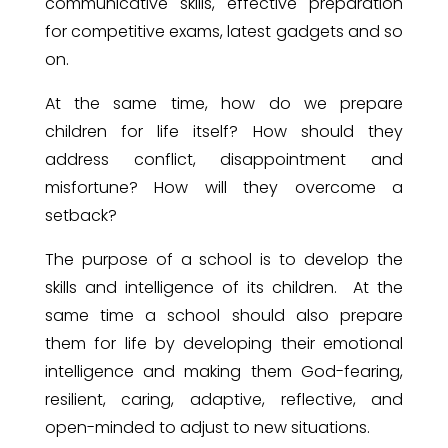
communicative skills, effective preparation
for competitive exams, latest gadgets and so
on.
At the same time, how do we prepare
children for life itself? How should they
address conflict, disappointment and
misfortune? How will they overcome a
setback?
The purpose of a school is to develop the
skills and intelligence of its children.
At the
same time a school should also prepare
them for life by developing their emotional
intelligence and making them God-fearing,
resilient, caring, adaptive, reflective, and
open-minded to adjust to new situations.