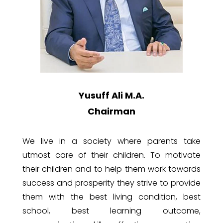
Yusuff Ali M.A.
Chairman
We
live in a society where parents take
utmost care of their children. To motivate
their children and to help them work towards
success and prosperity they strive to provide
them with the best living condition, best
school, best learning outcome,